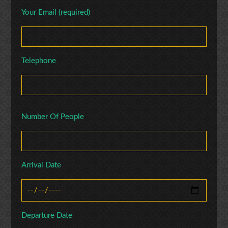
Your Email (required)
Telephone
Number Of People
Arrival Date
Departure Date