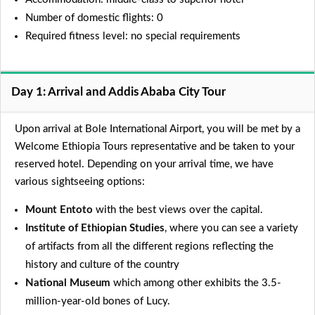
Number of domestic flights: 0
Required fitness level: no special requirements
Day 1: Arrival and Addis Ababa City Tour
Upon arrival at Bole International Airport, you will be met by a
Welcome Ethiopia Tours representative and be taken to your
reserved hotel. Depending on your arrival time, we have
various sightseeing options:
Mount Entoto
with the best views over the capital.
Institute of Ethiopian Studies
, where you can see a variety
of artifacts from all the different regions reflecting the
history and culture of the country
National Museum
which among other exhibits the 3.5-
million-year-old bones of Lucy.