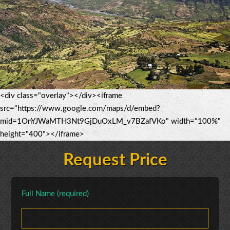
<div class="overlay"></div><iframe
src="https://www.google.com/maps/d/embed?
mid=1OnYJWaMTH3Nt9GjDuOxLM_v7BZafVKo" width="100%"
height="400"></iframe>
Request Price
Full Name (required)