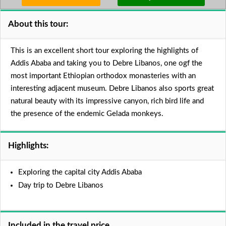
About this tour:
This is an excellent short tour exploring the highlights of
Addis Ababa and taking you to Debre Libanos, one ogf the
most important Ethiopian orthodox monasteries with an
interesting adjacent museum. Debre Libanos also sports great
natural beauty with its impressive canyon, rich bird life and
the presence of the endemic Gelada monkeys.
Highlights:
Exploring the capital city Addis Ababa
Day trip to Debre Libanos
Included in the travel price