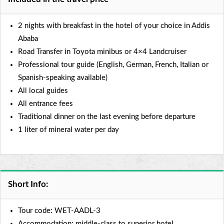
2 nights with breakfast in the hotel of your choice in Addis
Ababa
Road Transfer in Toyota minibus or 4×4 Landcruiser
Professional tour guide (English, German, French, Italian or
Spanish-speaking available)
All local guides
All entrance fees
Traditional dinner on the last evening before departure
1 liter of mineral water per day
Short Info:
Tour code: WET-AADL-3
Accommodation: middle-class to superior hotel