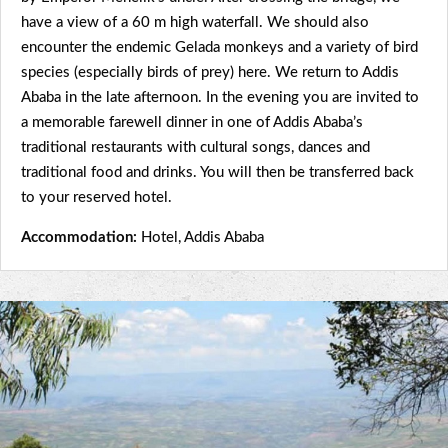
have a view of a 60 m high waterfall. We should also
encounter the endemic Gelada monkeys and a variety of bird
species (especially birds of prey) here. We return to Addis
Ababa in the late afternoon. In the evening you are invited to
a memorable farewell dinner in one of Addis Ababa’s
traditional restaurants with cultural songs, dances and
traditional food and drinks. You will then be transferred back
to your reserved hotel.
Accommodation:
Hotel, Addis Ababa