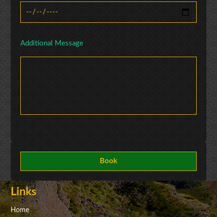
Additional Message
Links
Home