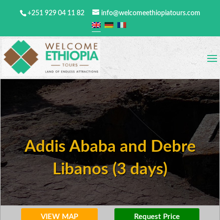
+251 929 04 11 82
info@welcomeethiopiatours.com
Addis Ababa and Debre
Libanos (3 days)
VIEW MAP
Request Price