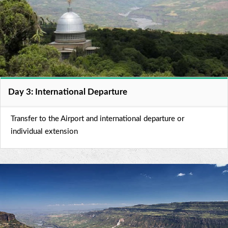
Day 3: International Departure
Transfer to the Airport and international departure or
individual extension