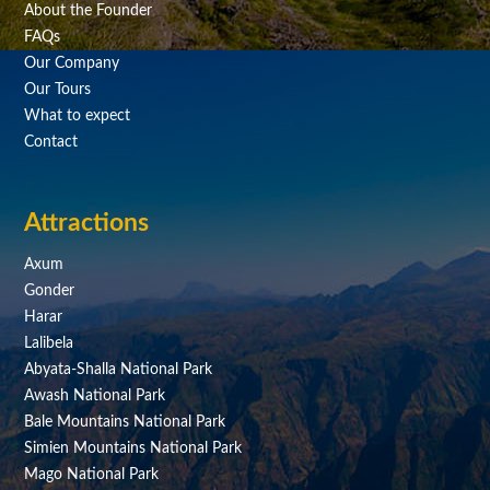
About the Founder
FAQs
Our Company
Our Tours
What to expect
Contact
Attractions
Axum
Gonder
Harar
Lalibela
Abyata-Shalla National Park
Awash National Park
Bale Mountains National Park
Simien Mountains National Park
Mago National Park