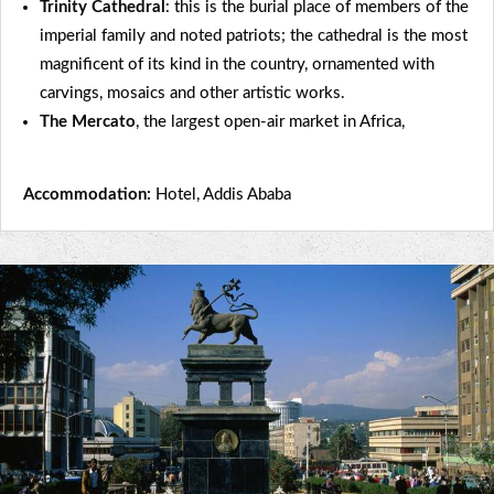
Trinity Cathedral
: this is the burial place of members of the
imperial family and noted patriots; the cathedral is the most
magnificent of its kind in the country, ornamented with
carvings, mosaics and other artistic works.
The Mercato
, the largest open-air market in Africa,
Accommodation:
Hotel, Addis Ababa