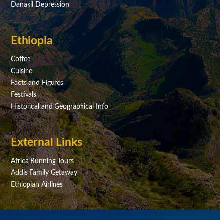
Danakil Depression
Ethiopia
Coffee
Cuisine
Facts and Figures
Festivals
Historical and Geographical Info
External Links
Africa Running Tours
Addis Family Getaway
Ethiopian Airlines