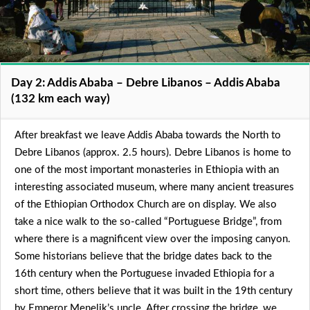
Day 2: Addis Ababa – Debre Libanos – Addis Ababa
(132 km each way)
After breakfast we leave Addis Ababa towards the North to
Debre Libanos (approx. 2.5 hours). Debre Libanos is home to
one of the most important monasteries in Ethiopia with an
interesting associated museum, where many ancient treasures
of the Ethiopian Orthodox Church are on display. We also
take a nice walk to the so-called “Portuguese Bridge”, from
where there is a magnificent view over the imposing canyon.
Some historians believe that the bridge dates back to the
16th century when the Portuguese invaded Ethiopia for a
short time, others believe that it was built in the 19th century
by Emperor Menelik’s uncle. After crossing the bridge, we