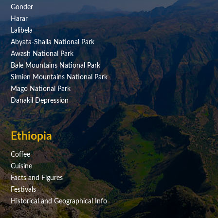
Gonder
Harar
Lalibela
Abyata-Shalla National Park
Awash National Park
Bale Mountains National Park
Simien Mountains National Park
Mago National Park
Danakil Depression
Ethiopia
Coffee
Cuisine
Facts and Figures
Festivals
Historical and Geographical Info