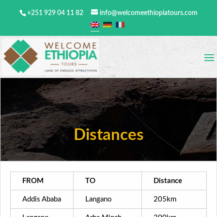
+251 929 04 11 82
info@welcomeethiopiatours.com
Distances
FROM
TO
Distance
Addis Ababa
Langano
205km