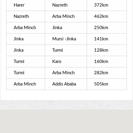
Harer
Nazreth
372km
Nazreth
Arba Minch
462km
Arba Minch
Jinka
250km
Jinka
Mursi -Jinka
141km
Jinka
Turmi
128km
Turmi
Karo
160km
Turmi
Arba Minch
282km
Arba Minch
Addis Ababa
505km