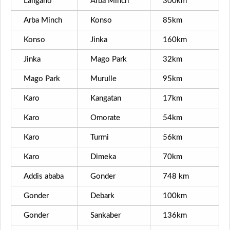
Langano
Arba Minch
300km
Arba Minch
Konso
85km
Konso
Jinka
160km
Jinka
Mago Park
32km
Mago Park
Murulle
95km
Karo
Kangatan
17km
Karo
Omorate
54km
Karo
Turmi
56km
Karo
Dimeka
70km
Addis ababa
Gonder
748 km
Gonder
Debark
100km
Gonder
Sankaber
136km