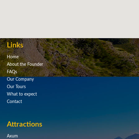
Links
Home
About the Founder
FAQs
Our Company
Our Tours
What to expect
Contact
Attractions
Axum