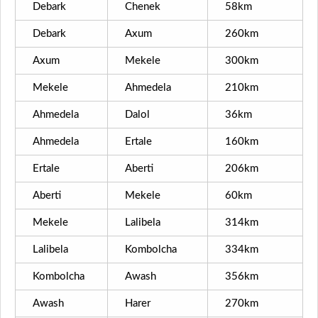
Debark
Chenek
58km
Debark
Axum
260km
Axum
Mekele
300km
Mekele
Ahmedela
210km
Ahmedela
Dalol
36km
Ahmedela
Ertale
160km
Ertale
Aberti
206km
Aberti
Mekele
60km
Mekele
Lalibela
314km
Lalibela
Kombolcha
334km
Kombolcha
Awash
356km
Awash
Harer
270km