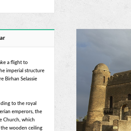
dar
ke a flight to
the imperial structure
e Birhan Selassie
luding to the royal
derian emperors, the
ie Church, which
n the wooden ceiling