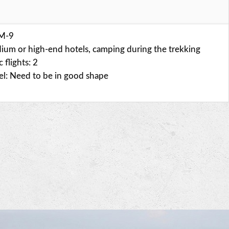
SM-9
ium or high-end hotels, camping during the trekking
flights: 2
vel: Need to be in good shape