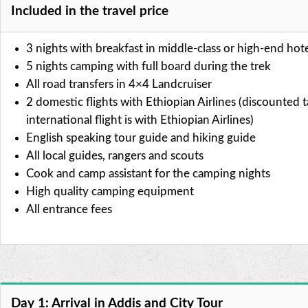
Included in the travel price
3 nights with breakfast in middle-class or high-end hot
5 nights camping with full board during the trek
All road transfers in 4×4 Landcruiser
2 domestic flights with Ethiopian Airlines (discounted ta
international flight is with Ethiopian Airlines)
English speaking tour guide and hiking guide
All local guides, rangers and scouts
Cook and camp assistant for the camping nights
High quality camping equipment
All entrance fees
Day 1: Arrival in Addis and City Tour