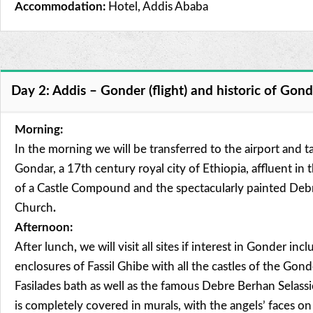
Accommodation:
Hotel, Addis Ababa
Day 2: Addis – Gonder (flight) and historic of Gon
Morning:
In the morning we will be transferred to the airport and ta
Gondar, a 17th century royal city of Ethiopia, affluent in 
of a Castle Compound and the spectacularly painted Debr
Church
.
Afternoon:
After lunch
,
we will visit all sites if interest in Gonder inc
enclosures of Fassil Ghibe with all the castles of the Gon
Fasilades bath as well as the famous Debre Berhan Selass
is completely covered in murals, with the angels’ faces o