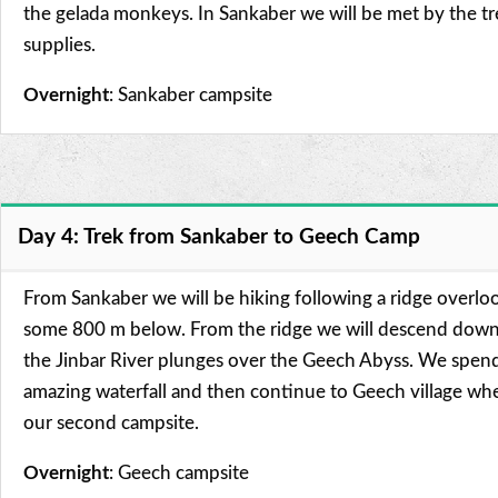
the gelada monkeys. In Sankaber we will be met by the t
supplies.
Overnight
: Sankaber campsite
Day 4: Trek from Sankaber to Geech Camp
From Sankaber we will be hiking following a ridge overloo
some 800 m below. From the ridge we will descend down 
the Jinbar River plunges over the Geech Abyss. We spend
amazing waterfall and then continue to Geech village whe
our second campsite.
Overnight
: Geech campsite