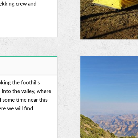
rekking crew and
king the foothills
into the valley, where
 some time near this
re we will find