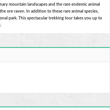
rdinary mountain landscapes and the rare endemic animal
e ore raven. In addition to these rare animal species,
al park. This spectacular trekking tour takes you up to
.