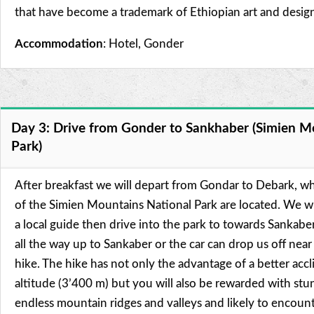
that have become a trademark of Ethiopian art and desig
Accommodation
: Hotel, Gonder
Day 3: Drive from Gonder to Sankhaber (Simien M
Park)
After breakfast we will depart from Gondar to Debark, w
of the Simien Mountains National Park are located. We wi
a local guide then drive into the park to towards Sankabe
all the way up to Sankaber or the car can drop us off near
hike. The hike has not only the advantage of a better accl
altitude (3’400 m) but you will also be rewarded with st
endless mountain ridges and valleys and likely to encount