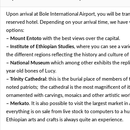
Upon arrival at Bole International Airport, you will be tra
reserved hotel. Depending on your arrival time, we have 
options:
– Mount Entoto
with the best views over the capital.
– Institute of Ethiopian Studies
, where you can see a varie
the different regions reflecting the history and culture o
– National Museum
which among other exhibits the replic
year old bones of Lucy.
– Trinity Cathedral
: this is the burial place of members of
noted patriots; the cathedral is the most magnificent of it
ornamented with carvings, mosaics and other artistic wor
– Merkato
. It is also possible to visit the largest market i
everything is on sale from live stock to computers to a hu
Ethiopian arts and crafts is always quite an experience.