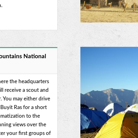
n.
ountains National
here the headquarters
ll receive a scout and
r. You may either drive
 Buyit Ras for a short
imatization to the
unning views over the
er your first groups of