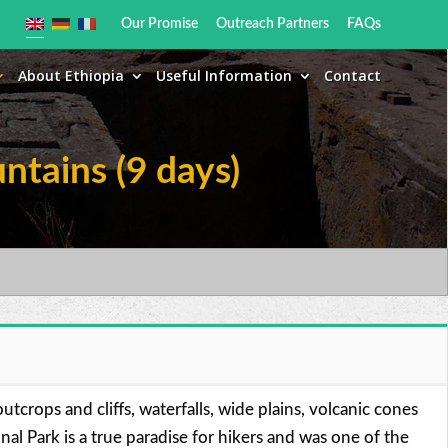
Our Promise
Outreach Partners
FAQs
About Ethiopia
Useful Information
Contact
ntains (9 days)
tcrops and cliffs, waterfalls, wide plains, volcanic cones
l Park is a true paradise for hikers and was one of the