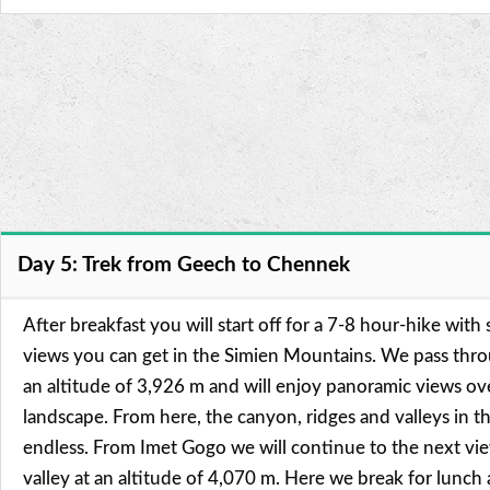
Day 5: Trek from Geech to Chennek
After breakfast you will start off for a 7-8 hour-hike with
views you can get in the Simien Mountains. We pass thr
an altitude of 3,926 m and will enjoy panoramic views ov
landscape. From here, the canyon, ridges and valleys in t
endless. From Imet Gogo we will continue to the next vie
valley at an altitude of 4,070 m. Here we break for lunc