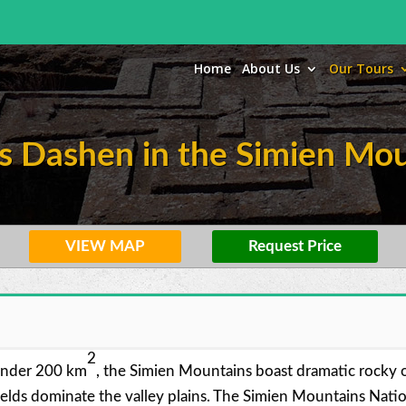
Home
About Us
Our Tours
s Dashen in the Simien Mou
VIEW MAP
Request Price
2
 under 200 km
, the Simien Mountains boast dramatic rocky ou
lds dominate the valley plains. The Simien Mountains Nationa