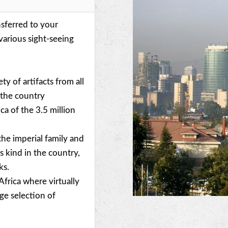
nsferred to your
various sight-seeing
ty of artifacts from all
f the country
a of the 3.5 million
 the imperial family and
s kind in the country,
ks.
n Africa where virtually
ge selection of