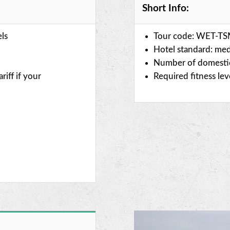
Short Info:
els
Tour code: WET-T
Hotel standard: med
Number of domestic 
riff if your
Required fitness le