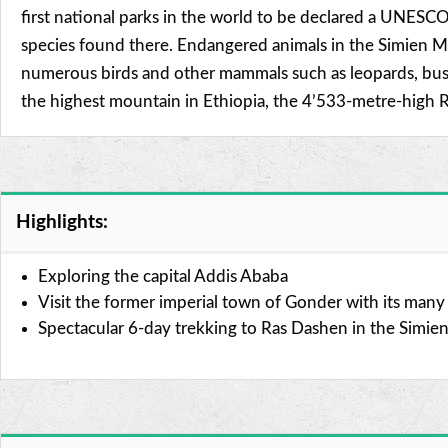
first national parks in the world to be declared a UNESCO
species found there. Endangered animals in the Simien Mou
numerous birds and other mammals such as leopards, bush
the highest mountain in Ethiopia, the 4’533-metre-high R
Highlights:
Exploring the capital Addis Ababa
Visit the former imperial town of Gonder with its many h
Spectacular 6-day trekking to Ras Dashen in the Simie