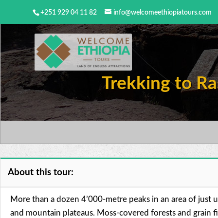
+251 929 04 11 82
info@welcomeethiopiatours.com
Trekking to Ra
About this tour:
More than a dozen 4’000-metre peaks in an area of just
and mountain plateaus. Moss-covered forests and grain fie