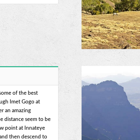
 some of the best
ough Imet Gogo at
er an amazing
he distance seem to be
w point at Innateye
h and then descend to