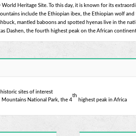
 World Heritage Site. To this day, it is known for its extrao
ntains include the Ethiopian ibex, the Ethiopian wolf and th
buck, mantled baboons and spotted hyenas live in the nation
as Dashen, the fourth highest peak on the African continent
istoric sites of interest
th
n Mountains National Park, the 4
highest peak in Africa