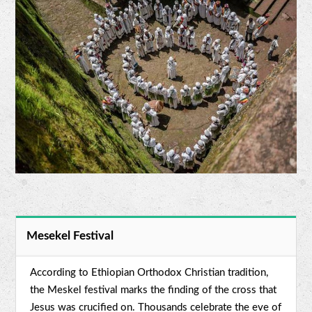
Mesekel Festival
According to Ethiopian Orthodox Christian tradition,
the Meskel festival marks the finding of the cross that
Jesus was crucified on. Thousands celebrate the eve of