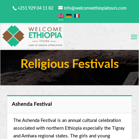
+251 929 04 11 82
info@welcomeethiopiatours.com
Religious Festivals
Ashenda Festival
The Ashenda Festival is an annual cultural celebration
associated with northern Ethiopia especially the Tigray
and Amhara regional states. The girls and young