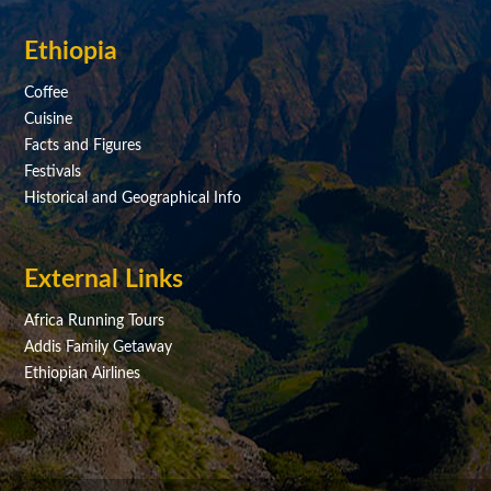
Ethiopia
Coffee
Cuisine
Facts and Figures
Festivals
Historical and Geographical Info
External Links
Africa Running Tours
Addis Family Getaway
Ethiopian Airlines