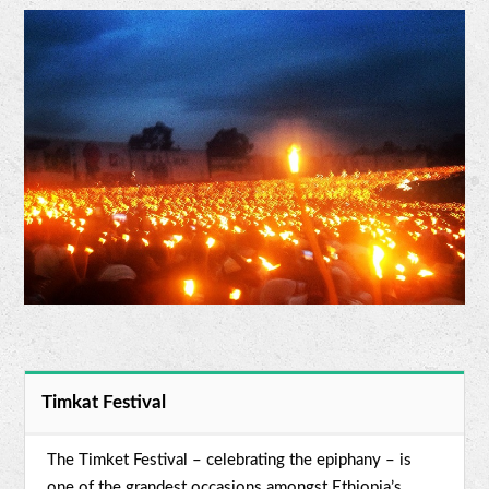
Timkat Festival
The Timket Festival – celebrating the epiphany – is
one of the grandest occasions amongst Ethiopia’s