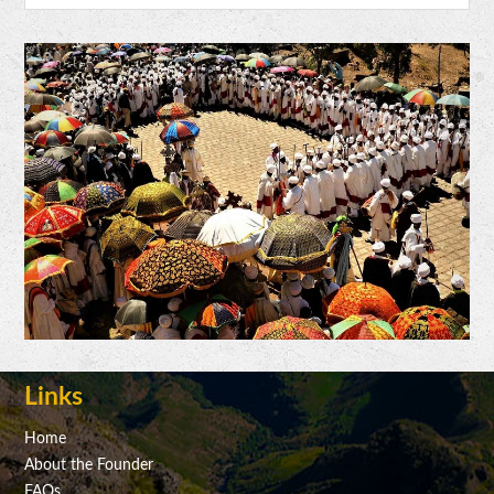
Links
Home
About the Founder
FAQs