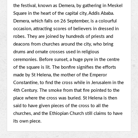
the festival, known as Demera, by gathering in Meskel
Square in the heart of the capital city, Addis Ababa.
Demera, which falls on 26 September, is a colourful
occasion, attracting scores of believers in dressed in
robes. They are joined by hundreds of priests and
deacons from churches around the city, who bring
drums and ornate crosses used in religious
ceremonies. Before sunset, a huge pyre in the centre
of the square is lit. The bonfire signifies the efforts
made by St Helena, the mother of the Emperor
Constantine, to find the cross while in Jerusalem in the
4th Century. The smoke from that fire pointed to the
place where the cross was buried. St Helena is then
said to have given pieces of the cross to all the
churches, and the Ethiopian Church still claims to have
its own piece.