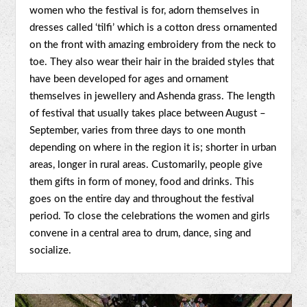
women who the festival is for, adorn themselves in
dresses called ‘tilfi’ which is a cotton dress ornamented
on the front with amazing embroidery from the neck to
toe. They also wear their hair in the braided styles that
have been developed for ages and ornament
themselves in jewellery and Ashenda grass. The length
of festival that usually takes place between August –
September, varies from three days to one month
depending on where in the region it is; shorter in urban
areas, longer in rural areas. Customarily, people give
them gifts in form of money, food and drinks. This
goes on the entire day and throughout the festival
period. To close the celebrations the women and girls
convene in a central area to drum, dance, sing and
socialize.