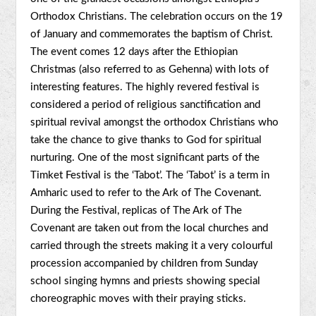
Orthodox Christians. The celebration occurs on the 19
of January and commemorates the baptism of Christ.
The event comes 12 days after the Ethiopian
Christmas (also referred to as Gehenna) with lots of
interesting features. The highly revered festival is
considered a period of religious sanctification and
spiritual revival amongst the orthodox Christians who
take the chance to give thanks to God for spiritual
nurturing. One of the most significant parts of the
Timket Festival is the ‘Tabot’. The ‘Tabot’ is a term in
Amharic used to refer to the Ark of The Covenant.
During the Festival, replicas of The Ark of The
Covenant are taken out from the local churches and
carried through the streets making it a very colourful
procession accompanied by children from Sunday
school singing hymns and priests showing special
choreographic moves with their praying sticks.