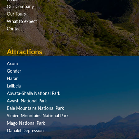
Our Company
Our Tours
What to expect
Contact
Attractions
Axum
Gonder
Harar
Lalibela
Abyata-Shalla National Park
Awash National Park
Bale Mountains National Park
Simien Mountains National Park
Mago National Park
Danakil Depression