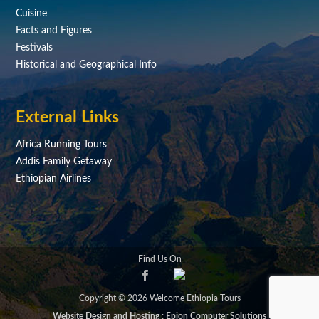
Cuisine
Facts and Figures
Festivals
Historical and Geographical Info
External Links
Africa Running Tours
Addis Family Getaway
Ethiopian Airlines
Find Us On
Copyright © 2026 Welcome Ethiopia Tours
Website Design and Hosting : Epion Computer Solutions