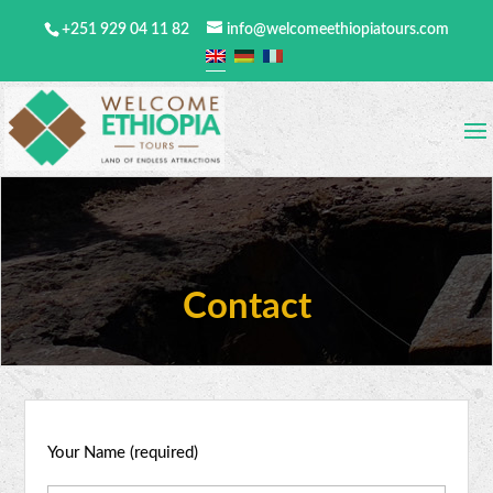
+251 929 04 11 82
info@welcomeethiopiatours.com
Contact
Your Name (required)