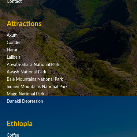
Contact
Attractions
Axum
Gonder
Harar
Lalibela
Abyata-Shalla National Park
Awash National Park
Bale Mountains National Park
Simien Mountains National Park
Mago National Park
Danakil Depression
Ethiopia
Coffee