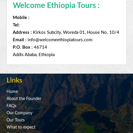
Welcome Ethiopia Tours :
Mobile :
Tel:
Address :
Kirkos Subcity, Woreda 01, House No. 10/4
Email :
info@welcomeethiopiatours.com
P.O. Box :
46714
Addis Ababa, Ethiopia
Links
Home
About the Founder
FAQs
Our Company
Our Tours
What to expect