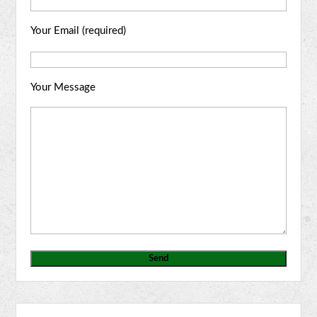
Your Email (required)
Your Message