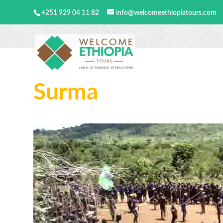
+251 929 04 11 82
info@welcomeethiopiatours.com
Surma