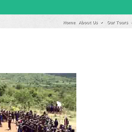
Home
About Us
Our Tours