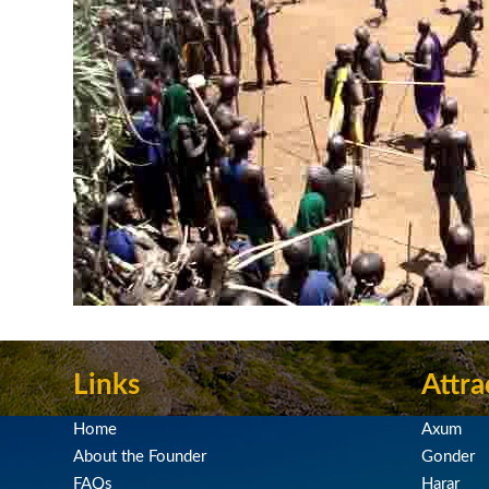
Links
Attra
Home
Axum
About the Founder
Gonder
FAQs
Harar