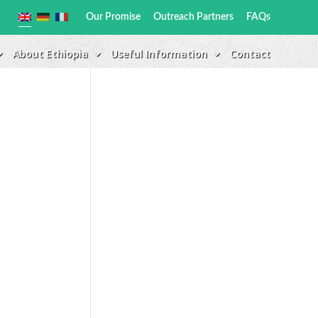
Our Promise
Outreach Partners
FAQs
About Ethiopia
Useful Information
Contact