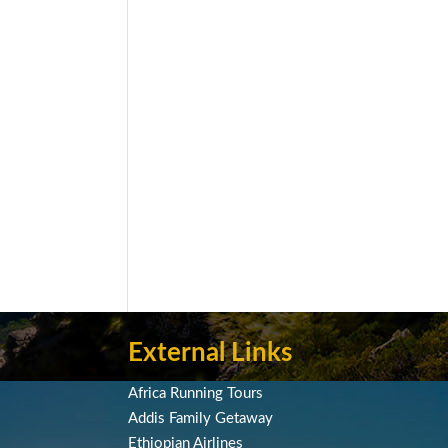
External Links
Africa Running Tours
Addis Family Getaway
Ethiopian Airlines