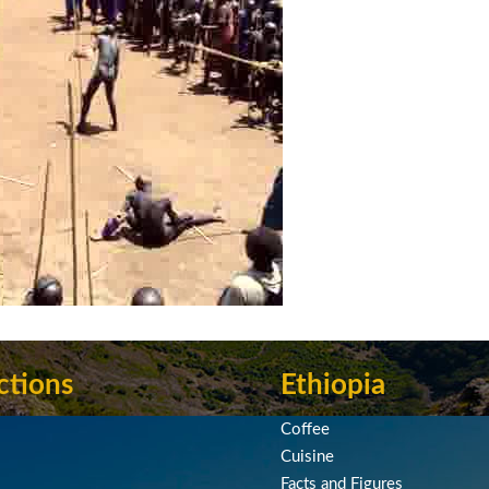
ctions
Ethiopia
Coffee
Cuisine
Facts and Figures