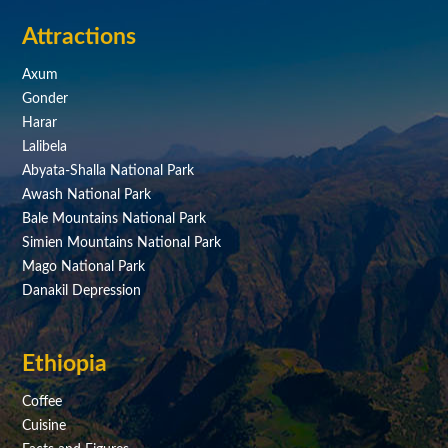
Attractions
Axum
Gonder
Harar
Lalibela
Abyata-Shalla National Park
Awash National Park
Bale Mountains National Park
Simien Mountains National Park
Mago National Park
Danakil Depression
Ethiopia
Coffee
Cuisine