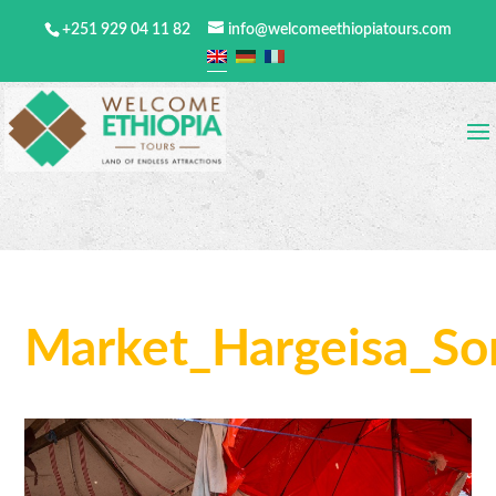
+251 929 04 11 82
info@welcomeethiopiatours.com
Market_Hargeisa_So