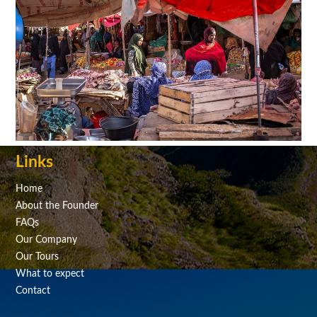
Links
Home
About the Founder
FAQs
Our Company
Our Tours
What to expect
Contact