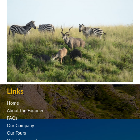
Links
Home
About the Founder
FAQs
Our Company
Our Tours