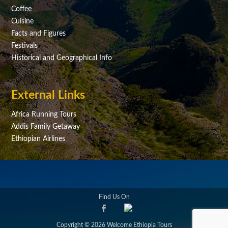
Coffee
Cuisine
Facts and Figures
Festivals
Historical and Geographical Info
External Links
Africa Running Tours
Addis Family Getaway
Ethiopian Airlines
Find Us On
Copyright © 2026 Welcome Ethiopia Tours