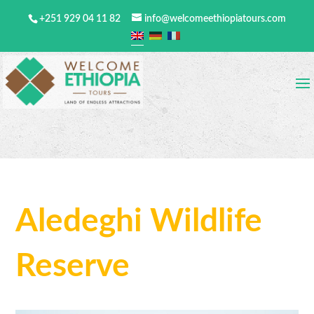
+251 929 04 11 82
info@welcomeethiopiatours.com
Aledeghi Wildlife
Reserve