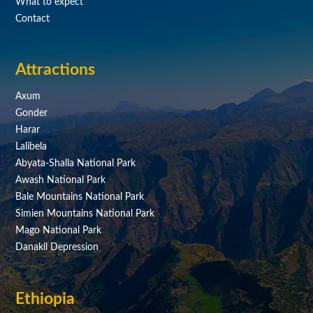
What to expect
Contact
Attractions
Axum
Gonder
Harar
Lalibela
Abyata-Shalla National Park
Awash National Park
Bale Mountains National Park
Simien Mountains National Park
Mago National Park
Danakil Depression
Ethiopia