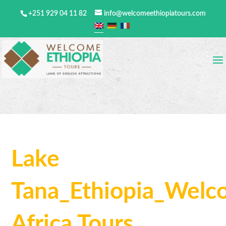
+251 929 04 11 82
info@welcomeethiopiatours.com
Lake
Tana_Ethiopia_Wel
Africa Tours