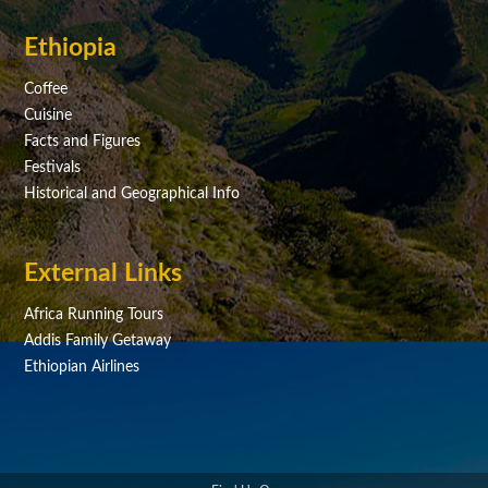
Ethiopia
Coffee
Cuisine
Facts and Figures
Festivals
Historical and Geographical Info
External Links
Africa Running Tours
Addis Family Getaway
Ethiopian Airlines