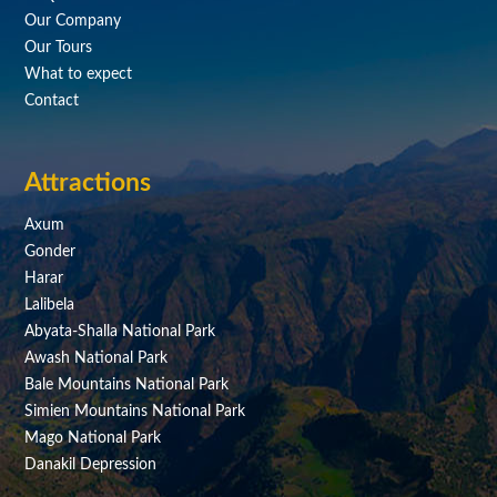
Our Company
Our Tours
What to expect
Contact
Attractions
Axum
Gonder
Harar
Lalibela
Abyata-Shalla National Park
Awash National Park
Bale Mountains National Park
Simien Mountains National Park
Mago National Park
Danakil Depression