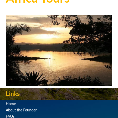
Links
Home
About the Founder
FAQs