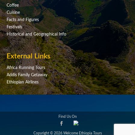
Coffee
Cuisine
Facts and Figures
Festivals
Historical and Geographical Info
External Links
Africa Running Tours
Addis Family Getaway
Ethiopian Airlines
Find Us On
Copyright © 2026 Welcome Ethiopia Tours