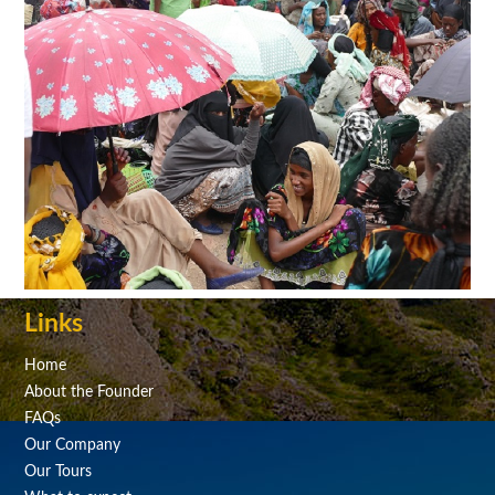
Links
Home
About the Founder
FAQs
Our Company
Our Tours