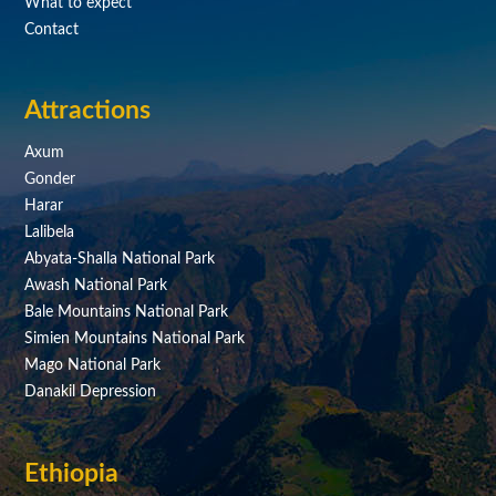
What to expect
Contact
Attractions
Axum
Gonder
Harar
Lalibela
Abyata-Shalla National Park
Awash National Park
Bale Mountains National Park
Simien Mountains National Park
Mago National Park
Danakil Depression
Ethiopia