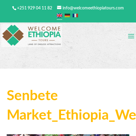
+251 929 04 11 82
info@welcomeethiopiatours.com
Senbete
Market_Ethiopia_We