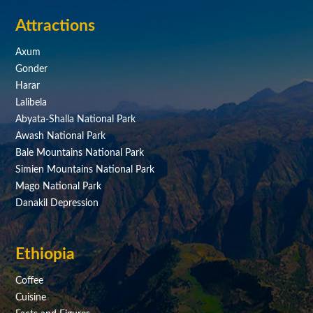
Attractions
Axum
Gonder
Harar
Lalibela
Abyata-Shalla National Park
Awash National Park
Bale Mountains National Park
Simien Mountains National Park
Mago National Park
Danakil Depression
Ethiopia
Coffee
Cuisine