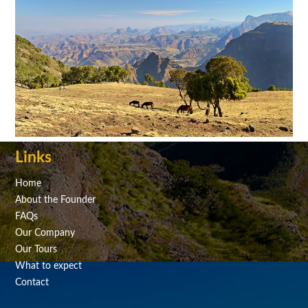
Links
Home
About the Founder
FAQs
Our Company
Our Tours
What to expect
Contact