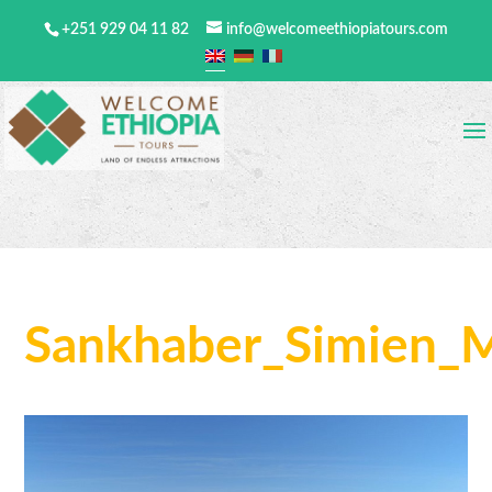
+251 929 04 11 82
info@welcomeethiopiatours.com
Sankhaber_Simien_