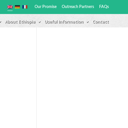
Our Promise
Outreach Partners
FAQs
About Ethiopia
Useful Information
Contact