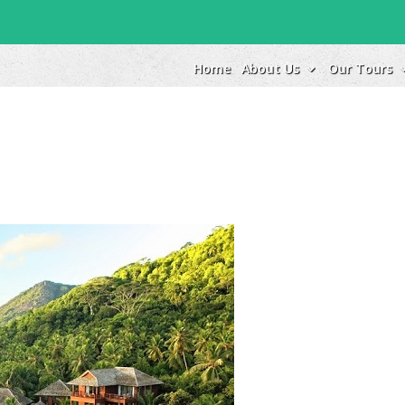
Home
About Us
Our Tours