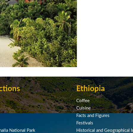
ctions
Ethiopia
Coffee
Cuisine
Facts and Figures
Festivals
alla National Park
Historical and Geographical I