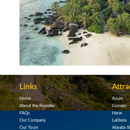
Links
Attra
Home
Axum
About the Founder
Gonder
FAQs
Harar
Our Company
Lalibela
Our Tours
Abyata-Sh