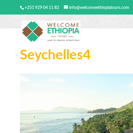
+251 929 04 11 82
info@welcomeethiopiatours.com
Seychelles4