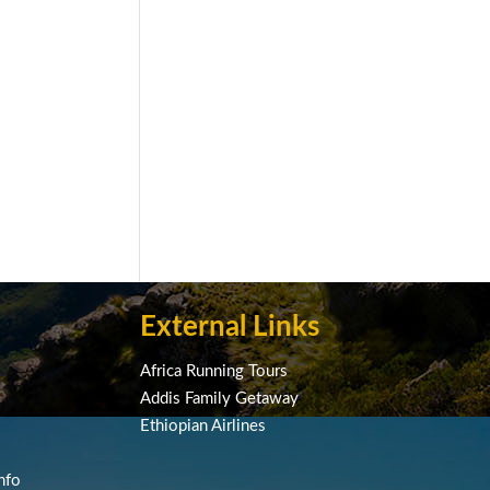
External Links
Africa Running Tours
Addis Family Getaway
Ethiopian Airlines
nfo