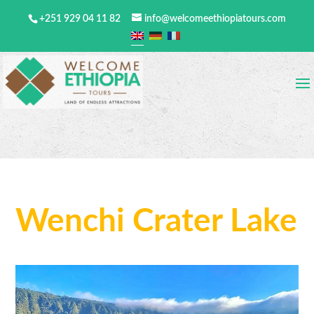
+251 929 04 11 82
info@welcomeethiopiatours.com
Wenchi Crater Lake