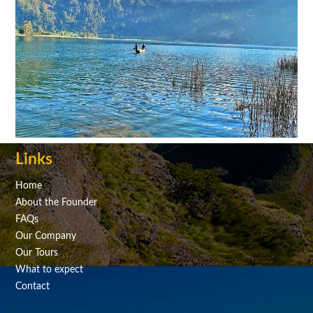
Links
Home
About the Founder
FAQs
Our Company
Our Tours
What to expect
Contact