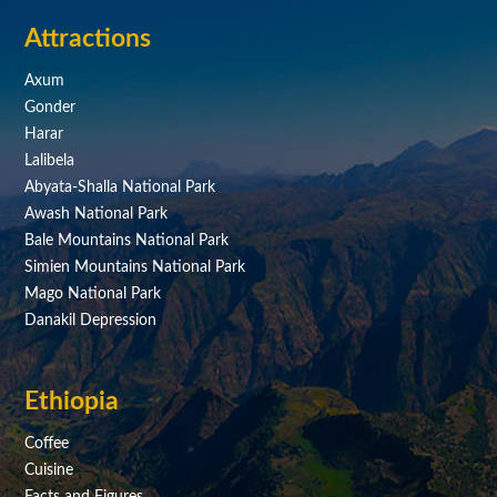
Attractions
Axum
Gonder
Harar
Lalibela
Abyata-Shalla National Park
Awash National Park
Bale Mountains National Park
Simien Mountains National Park
Mago National Park
Danakil Depression
Ethiopia
Coffee
Cuisine