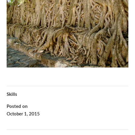
Skills
Posted on
October 1, 2015