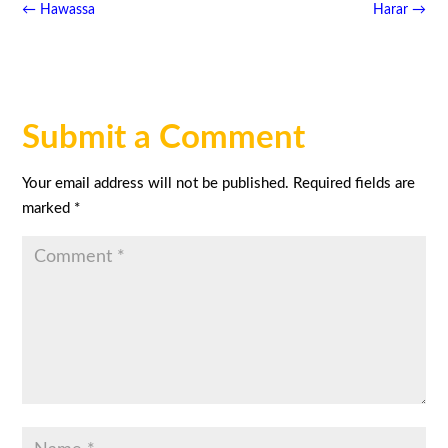
←
Hawassa
Harar
→
Submit a Comment
Your email address will not be published.
Required fields are
marked
*