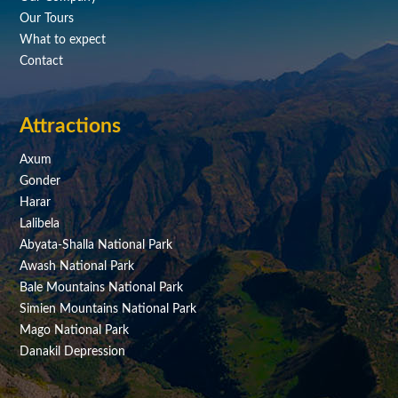
Our Tours
What to expect
Contact
Attractions
Axum
Gonder
Harar
Lalibela
Abyata-Shalla National Park
Awash National Park
Bale Mountains National Park
Simien Mountains National Park
Mago National Park
Danakil Depression