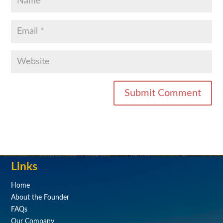
Links
Home
About the Founder
FAQs
Our Company