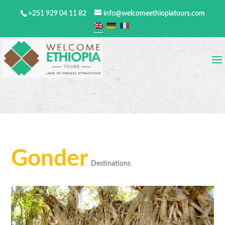
+251 929 04 11 82
info@welcomeethiopiatours.com
Gonder
Destinations