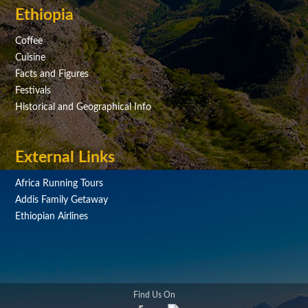
Ethiopia
Coffee
Cuisine
Facts and Figures
Festivals
Historical and Geographical Info
External Links
Africa Running Tours
Addis Family Getaway
Ethiopian Airlines
Find Us On