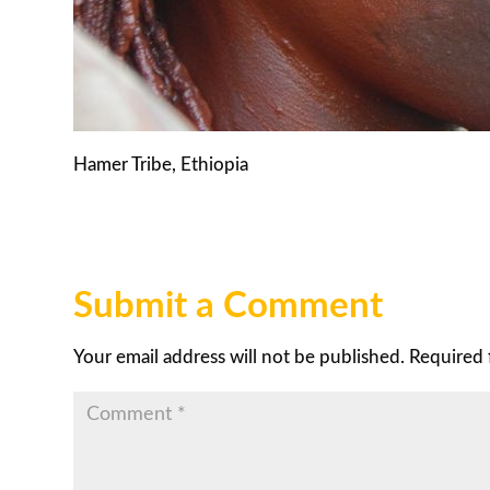
Hamer Tribe, Ethiopia
Submit a Comment
Your email address will not be published.
Required 