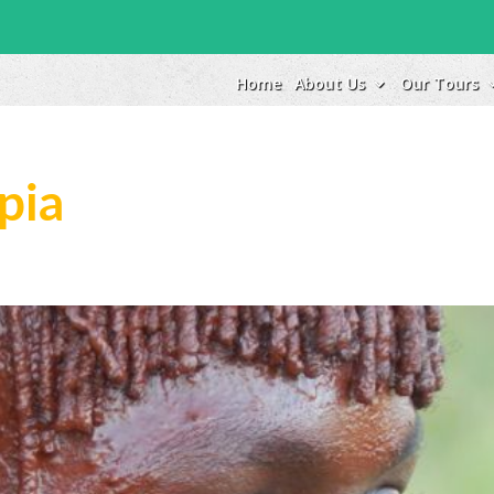
Home
About Us
Our Tours
pia