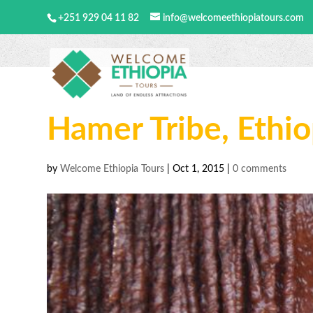
+251 929 04 11 82
info@welcomeethiopiatours.com
Hamer Tribe, Ethio
by
Welcome Ethiopia Tours
|
Oct 1, 2015
|
0 comments