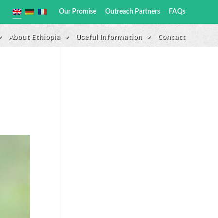
Our Promise
Outreach Partners
FAQs
About Ethiopia
Useful Information
Contact