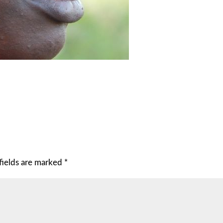
fields are marked
*