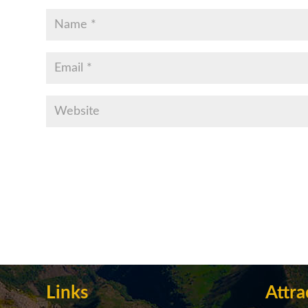
Links
Attra