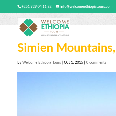
+251 929 04 11 82
info@welcomeethiopiatours.com
Simien Mountains,
by
Welcome Ethiopia Tours
|
Oct 1, 2015
|
0 comments