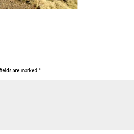
fields are marked
*