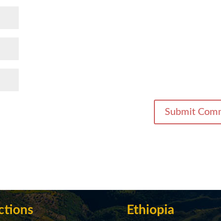
ctions
Ethiopia