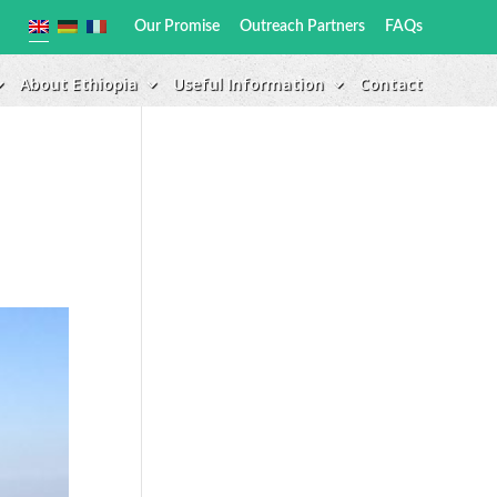
Our Promise
Outreach Partners
FAQs
About Ethiopia
Useful Information
Contact