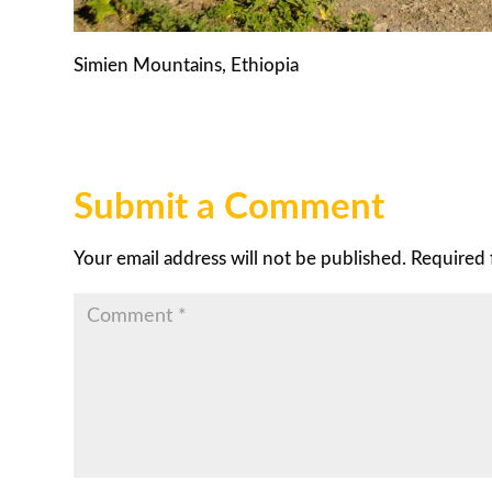
Simien Mountains, Ethiopia
Submit a Comment
Your email address will not be published.
Required 