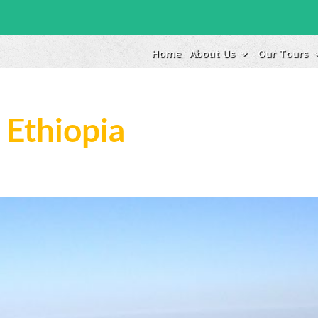
Home
About Us
Our Tours
 Ethiopia