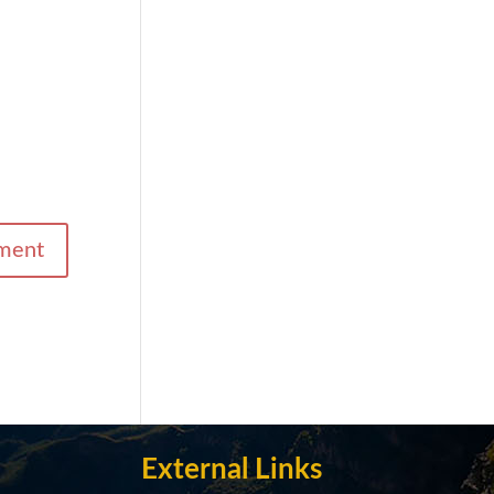
External Links